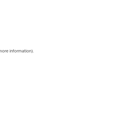
 more information)
.