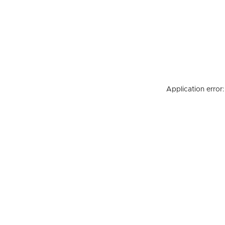
Application error