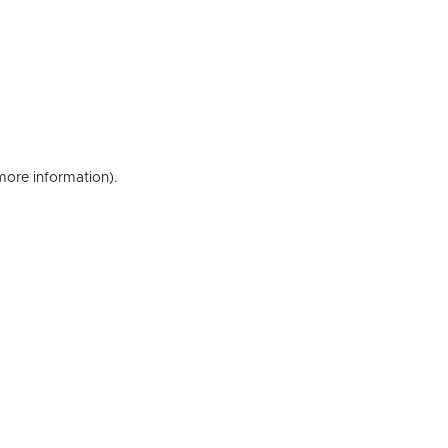
 more information)
.