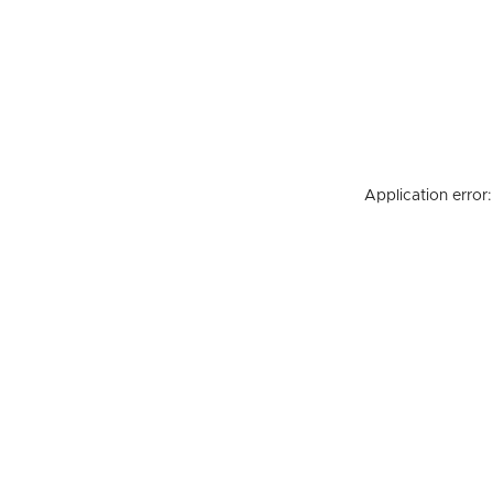
Application error