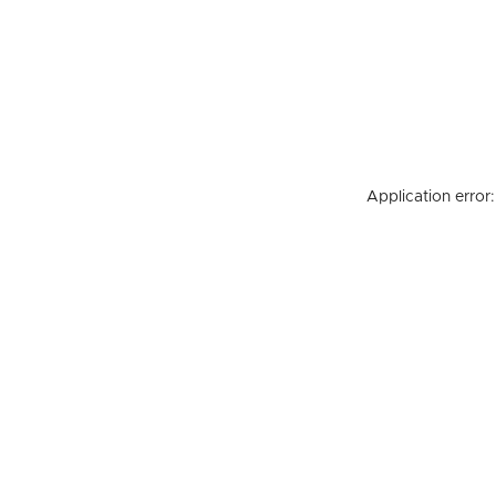
Application error