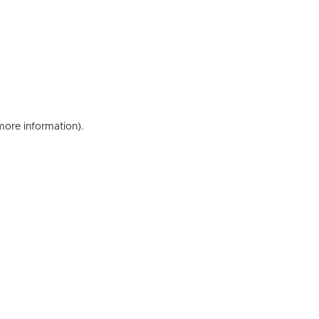
 more information)
.