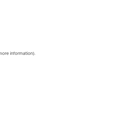
 more information)
.