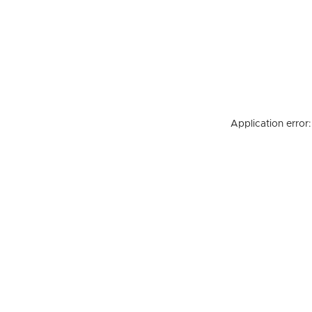
Application error