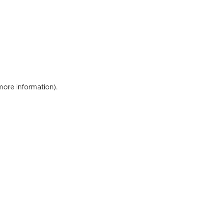
 more information)
.