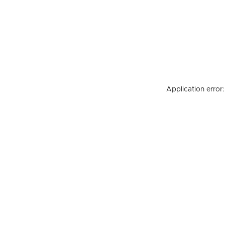
Application error