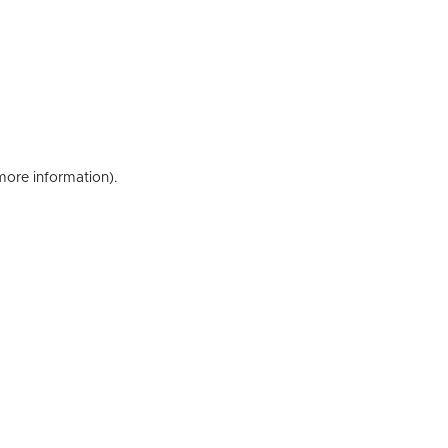
 more information)
.