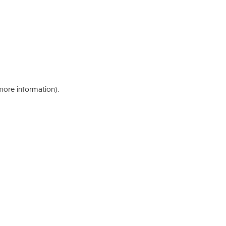
 more information)
.