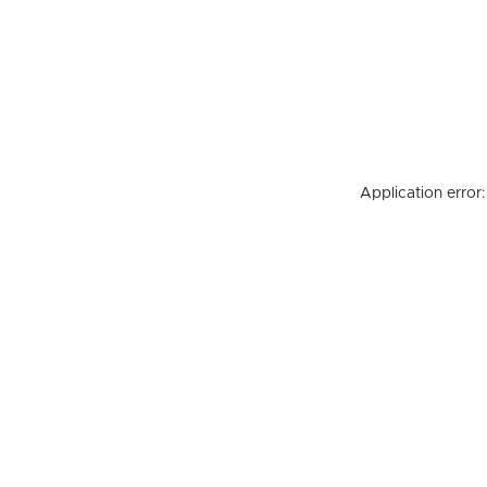
Application error