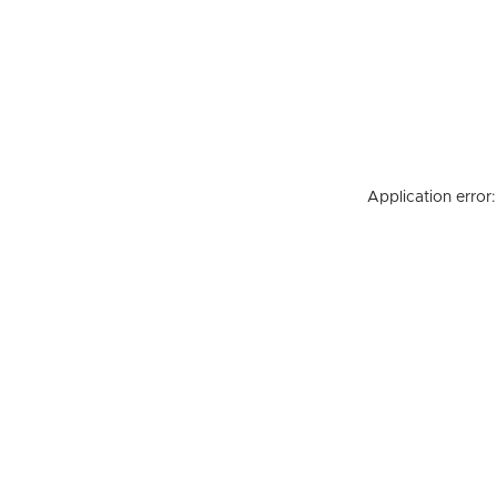
Application error