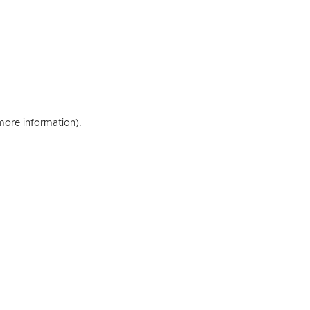
 more information)
.