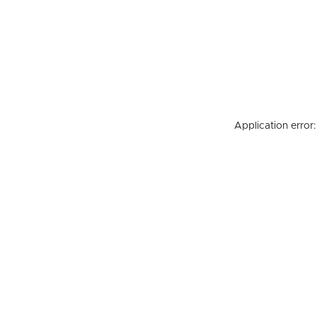
Application error