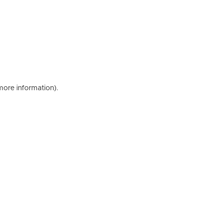
 more information)
.