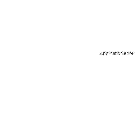
Application error