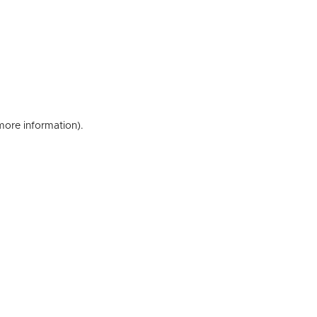
 more information)
.