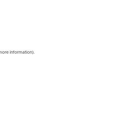
 more information)
.