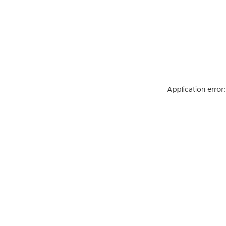
Application error