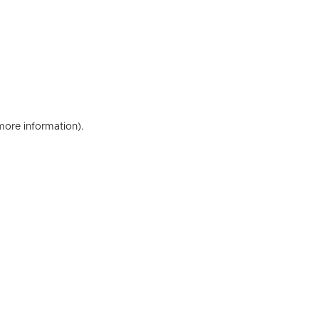
 more information)
.