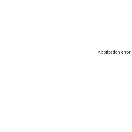
Application error