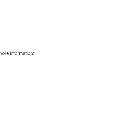
 more information)
.