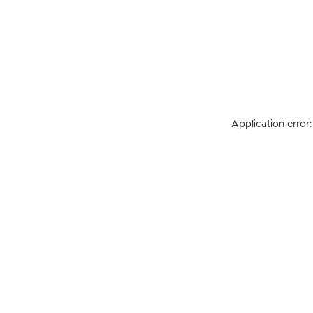
Application error