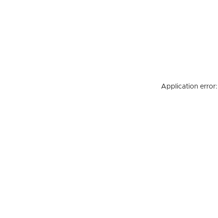
Application error