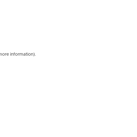
 more information)
.