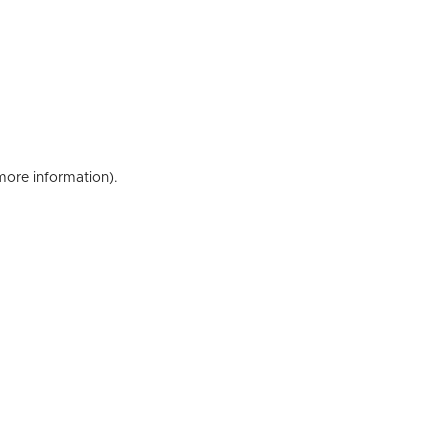
 more information)
.