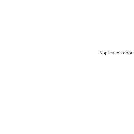
Application error