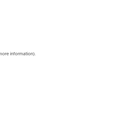
 more information)
.