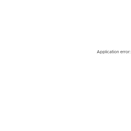
Application error