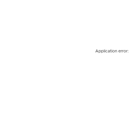
Application error