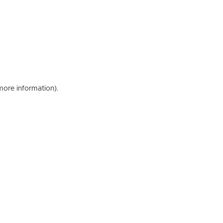
 more information)
.