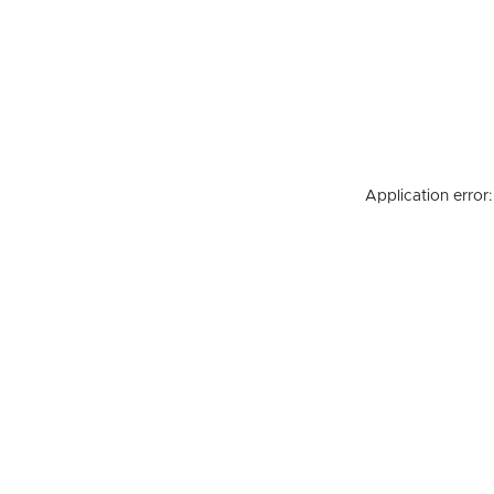
Application error