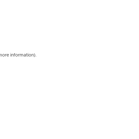
 more information)
.