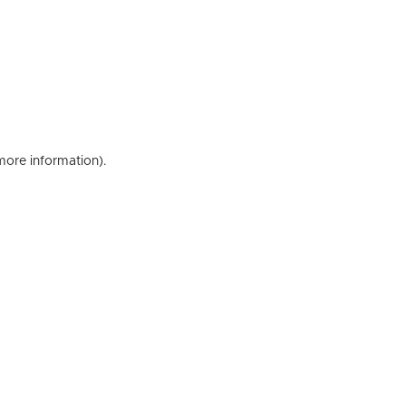
 more information)
.