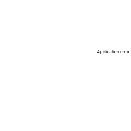
Application error