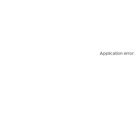
Application error