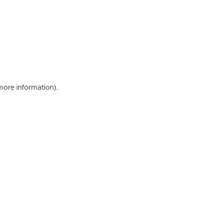
 more information)
.