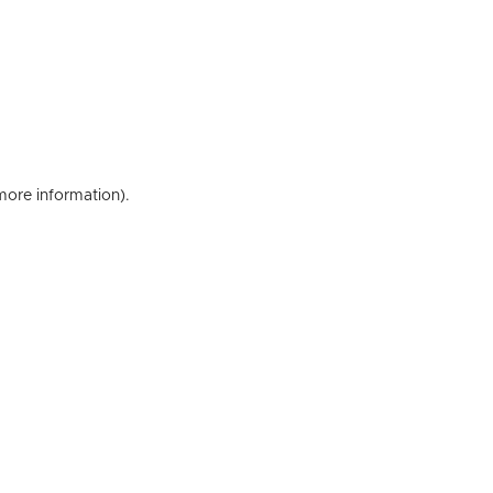
 more information)
.