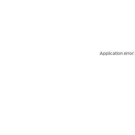
Application error