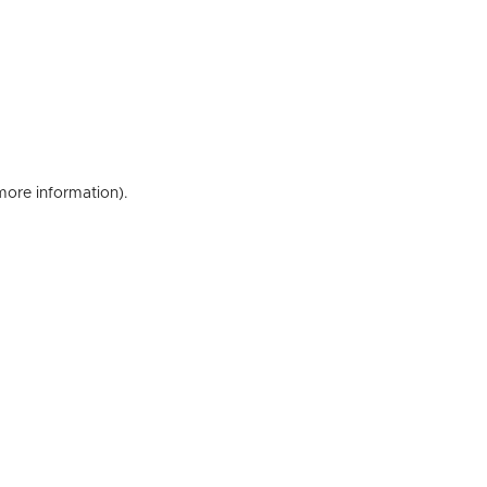
 more information)
.