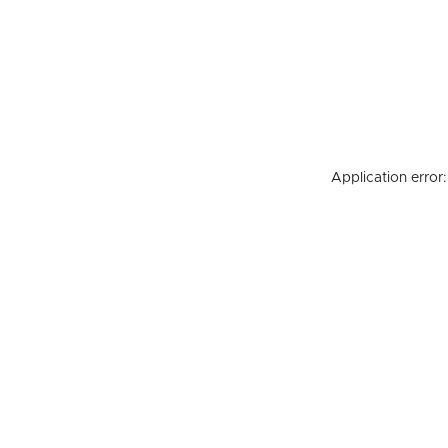
Application error