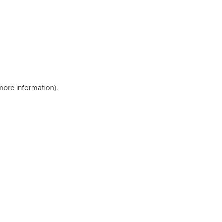
 more information)
.