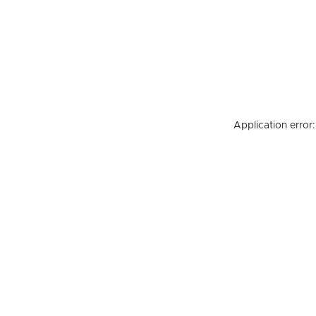
Application error