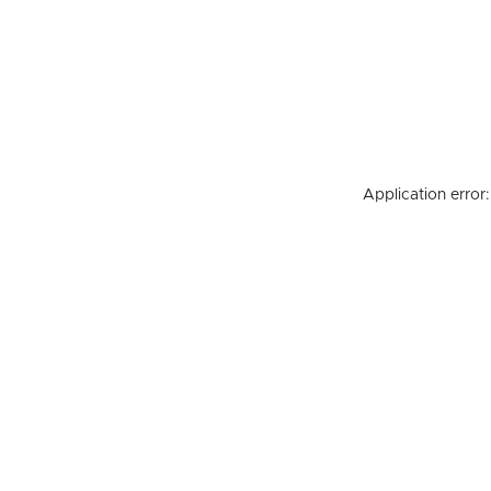
Application error