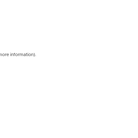
 more information)
.