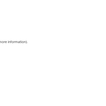
 more information)
.