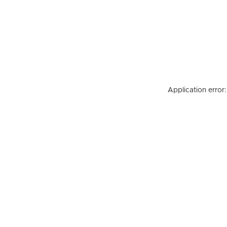
Application error