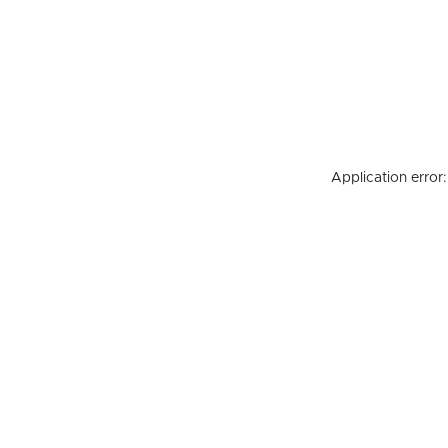
Application error