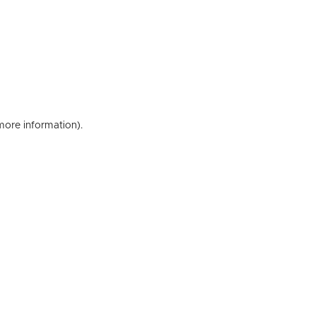
 more information)
.