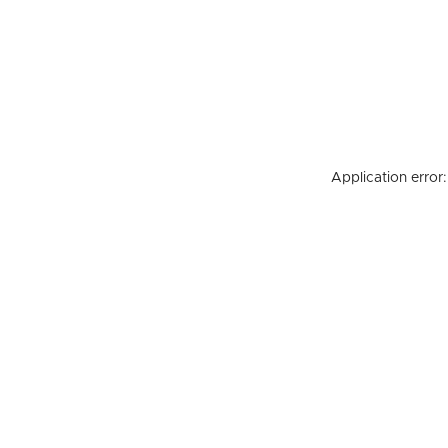
Application error