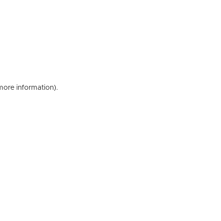
 more information)
.