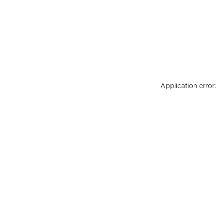
Application error