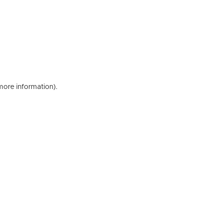
 more information)
.