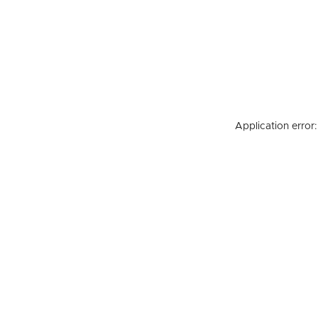
Application error