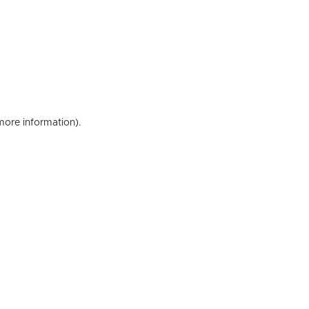
 more information)
.