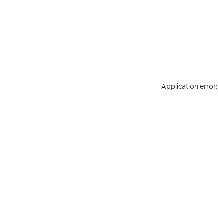
Application error