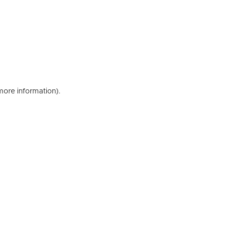
 more information)
.