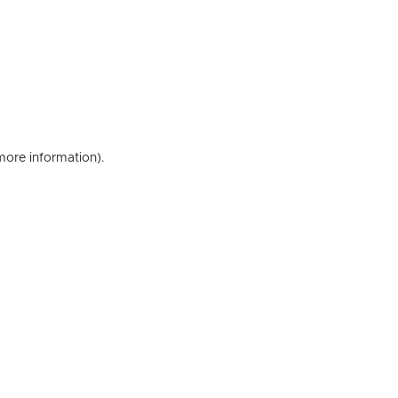
 more information)
.