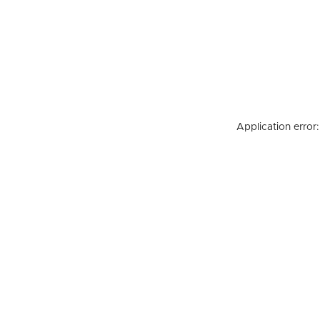
Application error