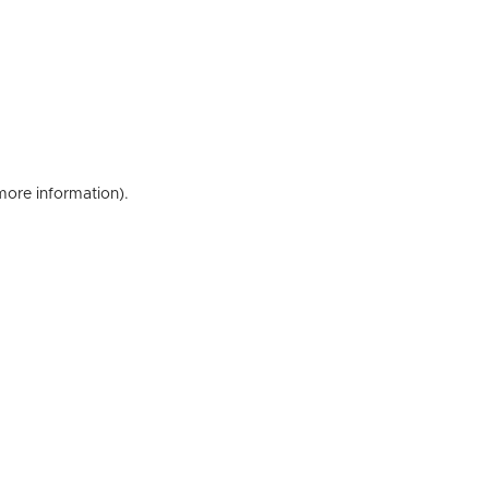
 more information)
.