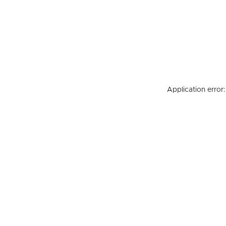
Application error