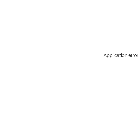
Application error