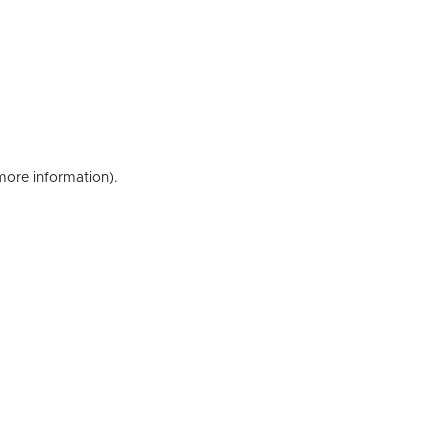
 more information)
.