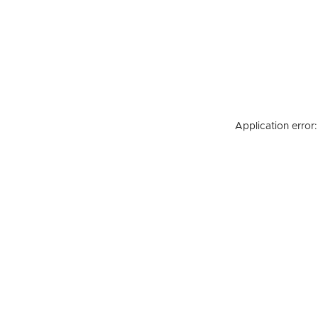
Application error