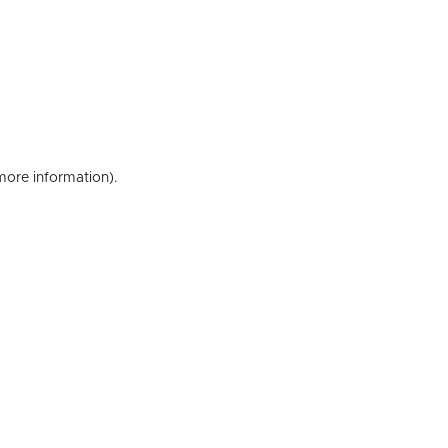
 more information)
.