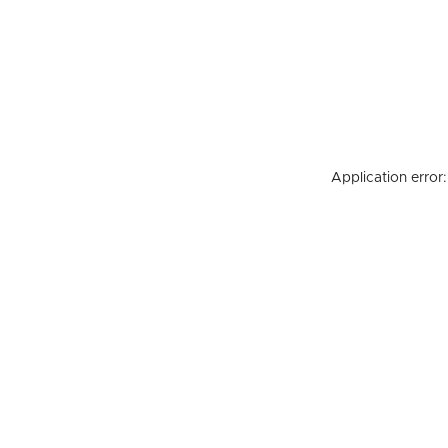
Application error