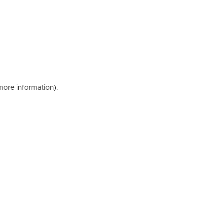
 more information)
.