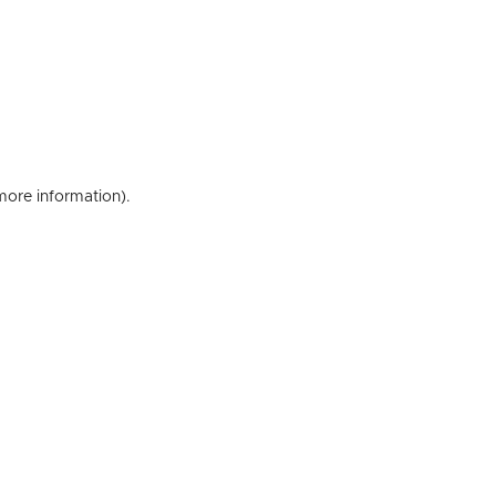
 more information)
.