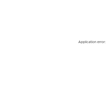
Application error