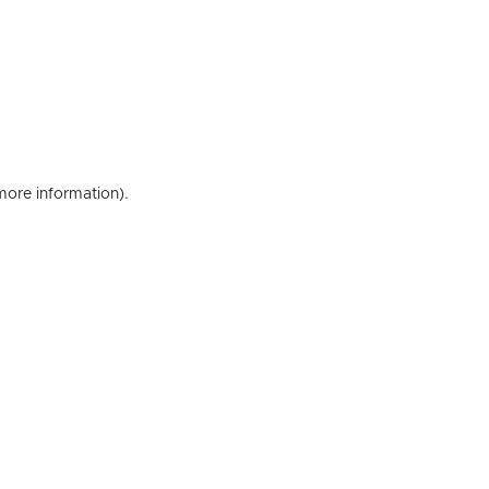
 more information)
.