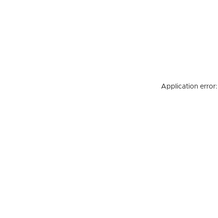
Application error